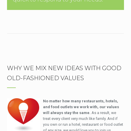
WHY WE MIX NEW IDEAS WITH GOOD
OLD-FASHIONED VALUES
No matter how many restaurants, hotels,
and food outlets we work with, our values
will always stay the same.
As a result, we
treat every client very much like family. And if
you own or run a hotel, restaurant or food outlet
of any size, we would love you to join us.