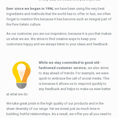
Ever since we began in 1994,
we have been using the very best
ingredients and methods that the world has to offer. In fact, we often
forget to mention this because it has become such an integral part of
the Pure Gelato culture.
As our customer, you are our inspiration, because it is you that makes
us what we are. We strive to find creative ways to keep your
customers happy and we always listen to your ideas and feedback.
While we stay committed to good old-
fashioned customer service,
we also strive
to stay ahead of trends. For example, we were
quick to embrace the call of social media. This
is because it allows us to respond quickly to
any feedback and helps to make us even better
at what we do.
We take great pride in the high quality of our products and in the
sheer diversity of our range. Yet we invest just as much time in
building fruitful relationships. As a result, we offer you all you need to