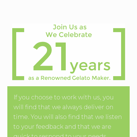
If you choose to work with us, you
will find that we always deliver on
time. You will also find that we listen
to your feedback and that we are
quick to respond to your needs.