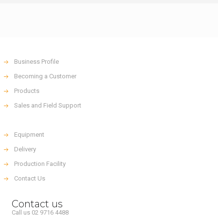
Business Profile
Becoming a Customer
Products
Sales and Field Support
Equipment
Delivery
Production Facility
Contact Us
Contact us
Call us 02 9716 4488