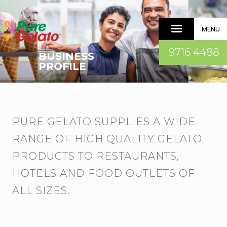
MENU
9716 4488
BUSINESS
PROFILE
PURE GELATO SUPPLIES A WIDE
RANGE OF HIGH QUALITY GELATO
PRODUCTS TO RESTAURANTS,
HOTELS AND FOOD OUTLETS OF
ALL SIZES.