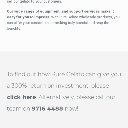
sell our gelato to your customers.
Our wide range of equipment, and support services make it
easy for you to impress.
With Pure Gelato wholesale products, you
can offer your customers something truly special and reap the
benefits.
To find out how Pure Gelato can give you
a 300% return on investment, please
click here
. Alternatively, please call our
team on
9716 4488
now!