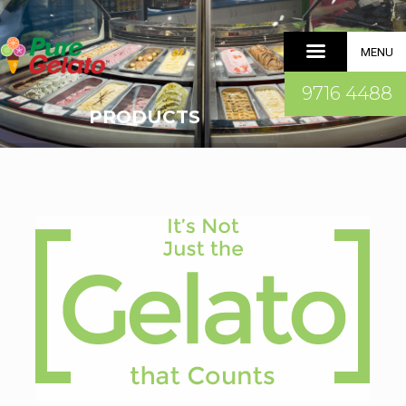
MENU
9716 4488
PRODUCTS