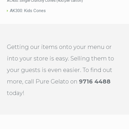
AC400: Single Crunchy Cones (400 per carton)
AK300: Kids Cones
Getting our items onto your menu or
into your store is easy. Selling them to
your guests is even easier. To find out
more, call Pure Gelato on
9716 4488
today!