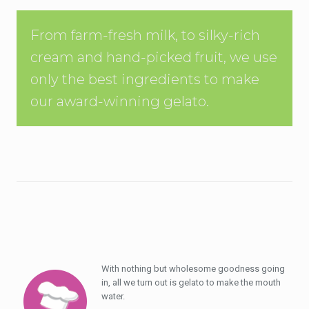
From farm-fresh milk, to silky-rich
cream and hand-picked fruit, we use
only the best ingredients to make
our award-winning gelato.
With nothing but wholesome goodness going
in, all we turn out is gelato to make the mouth
water.