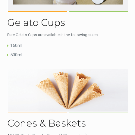
Gelato Cups
Pure Gelato Cups are available in the following sizes:
150ml
500ml
Cones & Baskets