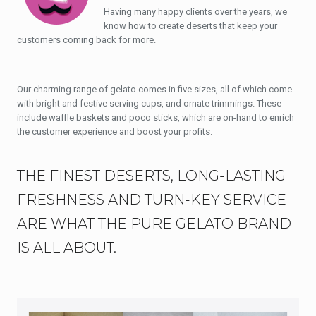
Having many happy clients over the years, we
know how to create deserts that keep your
customers coming back for more.
Our charming range of gelato comes in five sizes, all of which come
with bright and festive serving cups, and ornate trimmings. These
include waffle baskets and poco sticks, which are on-hand to enrich
the customer experience and boost your profits.
THE FINEST DESERTS, LONG-LASTING
FRESHNESS AND TURN-KEY SERVICE
ARE WHAT THE PURE GELATO BRAND
IS ALL ABOUT.