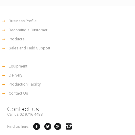
Business Profile
Becoming a Customer
Products
Sales and Field Support
Equipment
Delivery
Production Facility
Contact Us
Contact us
Call us 02 9716 4488
Find us here: