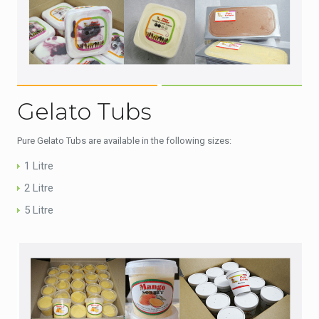
Gelato Tubs
Pure Gelato Tubs are available in the following sizes:
1 Litre
2 Litre
5 Litre